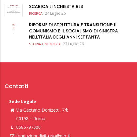
SCARICA L'INCHIESTA RLS
24 Luglio 26
RICERCA
RIFORME DI STRUTTURA E TRANSIZIONE: IL
COMUNISMO E IL SOCIALISMO DI SINISTRA
NELL'ITALIA DEGLI ANNI SETTANTA
23 Luglio 26
STORIA E MEMORIA
Contatti
Sede Legale
Via Gaetano Donizetti, 7/b
00198 – Roma
0685797300
fondazionedivittorio@pec.it