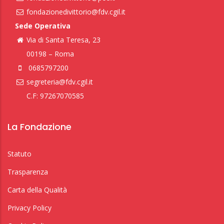
fondazionedivittorio@fdv.cgil.it
Sede Operativa
Via di Santa Teresa, 23
00198 – Roma
0685797200
segreteria@fdv.cgil.it
C.F: 97267070585
La Fondazione
Statuto
Trasparenza
Carta della Qualità
Privacy Policy