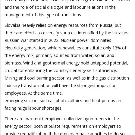
and the role of social dialogue and labour relations in the
management of this type of transitions.
Slovakia heavily relies on energy resources from Russia, but
there are efforts to diversify sources, intensified by the Ukraine-
Russian war started in 2022. Nuclear power dominates
electricity generation, while renewables constitute only 13% of
the energy mix, primarily sourced from water, solar, and
biomass. Wind and geothermal energy hold untapped potential,
crucial for enhancing the country's energy self-sufficiency.
Mining and coal burning sector, as well as in the gas distribution
industry transformation will have the strongest impact on
employees. At the same time,
emerging sectors such as photovoltaics and heat pumps are
facing huge labour shortages.
There are two multi-employer collective agreements in the
energy sector, both stipulate requirements on employers to
provide requalification if the employer has capacities to do so