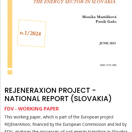
REJENERAXION PROJECT -
NATIONAL REPORT (SLOVAKIA)
FDV - WORKING PAPER
This working paper, which is part of the European project
REJEnerAXion, financed by the European Commission and led by
FDV, analyses the processes of just energy transition in Slovakia