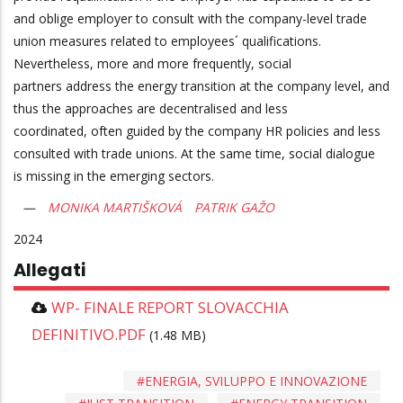
and oblige employer to consult with the company-level trade
union measures related to employees´ qualifications.
Nevertheless, more and more frequently, social
partners address the energy transition at the company level, and
thus the approaches are decentralised and less
coordinated, often guided by the company HR policies and less
consulted with trade unions. At the same time, social dialogue
is missing in the emerging sectors.
MONIKA MARTIŠKOVÁ
PATRIK GAŽO
2024
Allegati
WP- FINALE REPORT SLOVACCHIA
DEFINITIVO.PDF
(1.48 MB)
ENERGIA, SVILUPPO E INNOVAZIONE