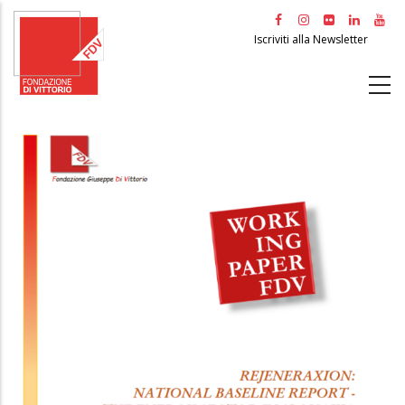
Salta
al
Iscriviti alla Newsletter
contenuto
principale