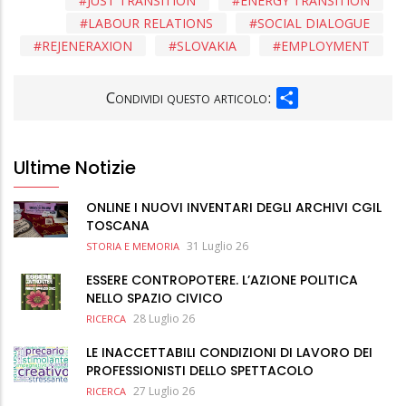
JUST TRANSITION
ENERGY TRANSITION
LABOUR RELATIONS
SOCIAL DIALOGUE
REJENERAXION
SLOVAKIA
EMPLOYMENT
SHARE
Condividi questo articolo:
Ultime Notizie
ONLINE I NUOVI INVENTARI DEGLI ARCHIVI CGIL
TOSCANA
31 Luglio 26
STORIA E MEMORIA
ESSERE CONTROPOTERE. L’AZIONE POLITICA
NELLO SPAZIO CIVICO
28 Luglio 26
RICERCA
LE INACCETTABILI CONDIZIONI DI LAVORO DEI
PROFESSIONISTI DELLO SPETTACOLO
27 Luglio 26
RICERCA